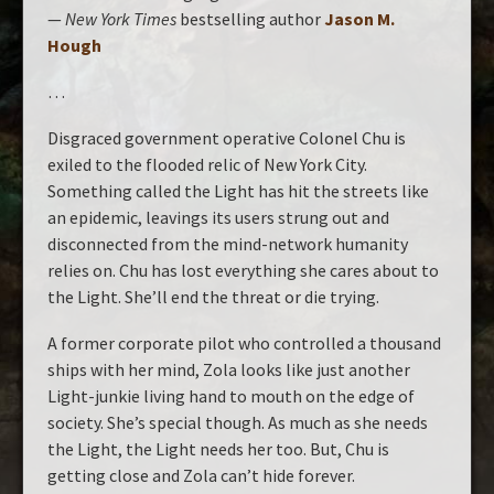
—
New York Times
bestselling author
Jason M.
Hough
…
Disgraced government operative Colonel Chu is
exiled to the flooded relic of New York City.
Something called the Light has hit the streets like
an epidemic, leavings its users strung out and
disconnected from the mind-network humanity
relies on. Chu has lost everything she cares about to
the Light. She’ll end the threat or die trying.
A former corporate pilot who controlled a thousand
ships with her mind, Zola looks like just another
Light-junkie living hand to mouth on the edge of
society. She’s special though. As much as she needs
the Light, the Light needs her too. But, Chu is
getting close and Zola can’t hide forever.