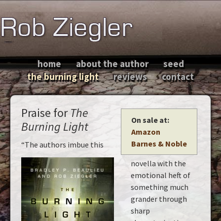
home
about the author
seed
the burning light
reviews
contact
Praise for
The
On sale at:
Burning Light
Amazon
Barnes & Noble
“The authors imbue this
novella with the
emotional heft of
something much
grander through
sharp