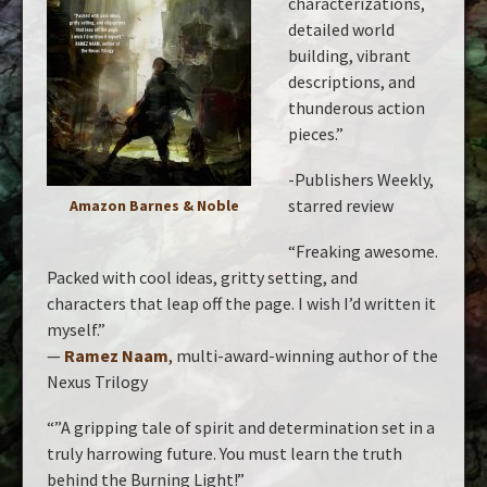
characterizations,
detailed world
building, vibrant
descriptions, and
thunderous action
pieces.”
-Publishers Weekly,
starred review
Amazon
Barnes & Noble
“Freaking awesome.
Packed with cool ideas, gritty setting, and
characters that leap off the page. I wish I’d written it
myself.”
—
Ramez Naam
, multi-award-winning author of the
Nexus Trilogy
“”A gripping tale of spirit and determination set in a
truly harrowing future. You must learn the truth
behind the Burning Light!”