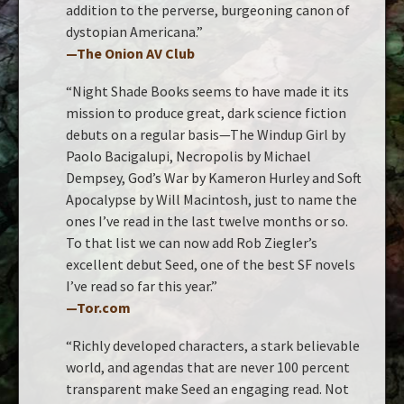
addition to the perverse, burgeoning canon of
dystopian Americana.”
—
The Onion AV Club
“Night Shade Books seems to have made it its
mission to produce great, dark science fiction
debuts on a regular basis—The Windup Girl by
Paolo Bacigalupi, Necropolis by Michael
Dempsey, God’s War by Kameron Hurley and Soft
Apocalypse by Will Macintosh, just to name the
ones I’ve read in the last twelve months or so.
To that list we can now add Rob Ziegler’s
excellent debut Seed, one of the best SF novels
I’ve read so far this year.”
—Tor.com
“Richly developed characters, a stark believable
world, and agendas that are never 100 percent
transparent make Seed an engaging read. Not