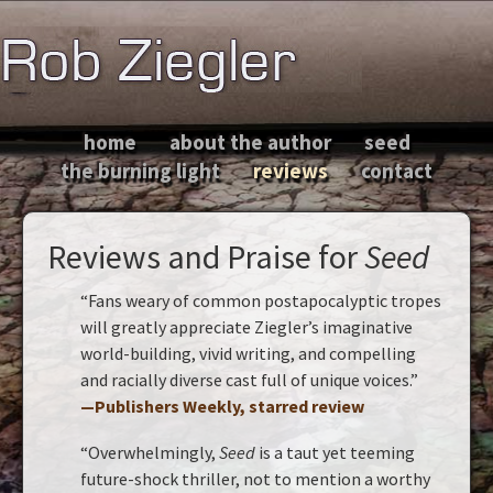
home
about the author
seed
the burning light
reviews
contact
Reviews and Praise for
Seed
“Fans weary of common postapocalyptic tropes
will greatly appreciate Ziegler’s imaginative
world-building, vivid writing, and compelling
and racially diverse cast full of unique voices.”
—Publishers Weekly, starred review
“Overwhelmingly,
Seed
is a taut yet teeming
future-shock thriller, not to mention a worthy