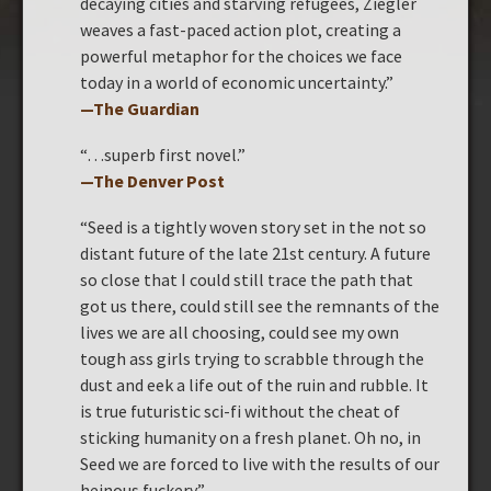
decaying cities and starving refugees, Ziegler
weaves a fast-paced action plot, creating a
powerful metaphor for the choices we face
today in a world of economic uncertainty.”
—The Guardian
“…superb first novel.”
—
The Denver Post
“Seed is a tightly woven story set in the not so
distant future of the late 21st century. A future
so close that I could still trace the path that
got us there, could still see the remnants of the
lives we are all choosing, could see my own
tough ass girls trying to scrabble through the
dust and eek a life out of the ruin and rubble. It
is true futuristic sci-fi without the cheat of
sticking humanity on a fresh planet. Oh no, in
Seed we are forced to live with the results of our
heinous fuckery.”