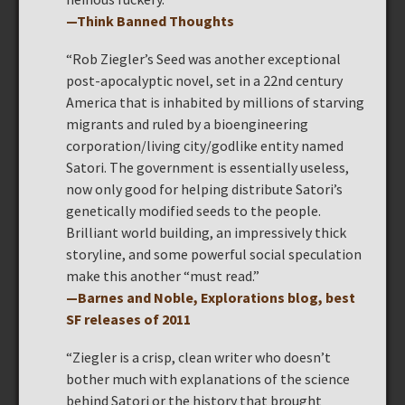
—Think Banned Thoughts
“Rob Ziegler’s Seed was another exceptional
post-apocalyptic novel, set in a 22nd century
America that is inhabited by millions of starving
migrants and ruled by a bioengineering
corporation/living city/godlike entity named
Satori. The government is essentially useless,
now only good for helping distribute Satori’s
genetically modified seeds to the people.
Brilliant world building, an impressively thick
storyline, and some powerful social speculation
make this another “must read.”
—Barnes and Noble, Explorations blog, best
SF releases of 2011
“Ziegler is a crisp, clean writer who doesn’t
bother much with explanations of the science
behind Satori or the history that brought