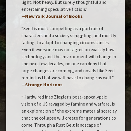
light. Not heavy. But surely thoughtful and
entertaining speculative fiction.”
—New York Journal of Books
“Seed is most compelling as a portrait of
characters and a society struggling, and mostly
failing, to adapt to changing circumstances.
Even if everyone may not agree on exactly how
technology and the environment will change in
the next few decades, no one can deny that
large changes are coming, and novels like Seed
remind us that we will have to change as well.”
—Strange Horizons
“Hardwired into Ziegler’s post-apocalyptic
vision of a US ravaged by famine and warfare, is
an exploration of the extreme material scarcity
that the collapse will create for generations to
come. Through a Rust Belt landscape of